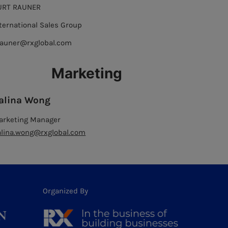
URT RAUNER
ternational Sales Group
rauner@rxglobal.com
Marketing
alina Wong
arketing Manager
alina.wong@rxglobal.com
Organized By