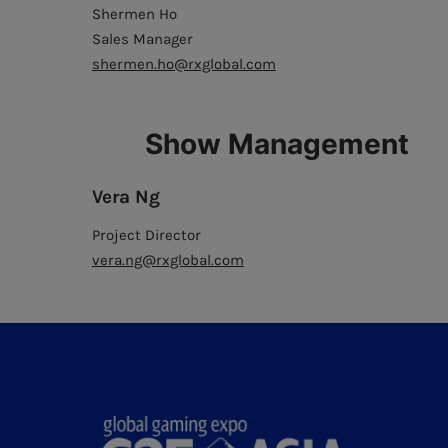
Shermen Ho
Sales Manager
shermen.ho@rxglobal.com
Show Management
Vera Ng
Project Director
vera.ng@rxglobal.com