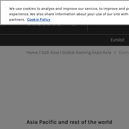
Skip
We use cookies to analyse and improve our service, to improve and pe
to
experience. We also share information about your use of our site with
MAY 18-20, 2027
content
partners.
Cookie Policy
THE VENETIAN MA
Exhibit
Why 
Home | G2E Asia | Global Gaming Expo Asia
Cont
Who 
2026
2026
Disp
Zon
Asia Pacific and rest of the world