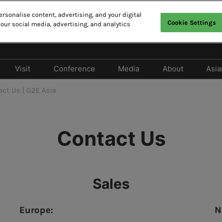
rsonalise content, advertising, and your digital
Cookie Settings
 our social media, advertising, and analytics
CAO
E
中
Visit
Conference
Media
About
Asia
Exhibit
Why Visit
Cancellation Policy
Media Partners
2026 Photo 
act Us | G2E Asia
Should Exhibit
Privileges Program
2026 Conference Program
Press release
 Exhibitor Directory
Tech Zone & Tech Talk
2026 Speaker Line-up
Contact Us
 Products Directory
Hotels & Travel
Responsible Gaming
Forum
lay Entertainment
FAQ
e
2026 Summit Program
Sales
Europe:
N