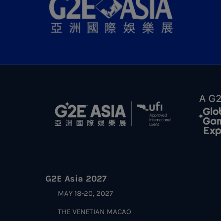
G2E Asia 2027
MAY 18-20, 2027
THE VENETIAN MACAO