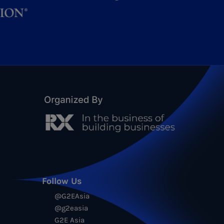
Follow Us
@G2EAsia
@g2easia
G2E Asia