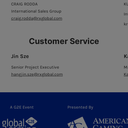
CRAIG RODDA
K
International Sales Group
In
craig.rodda@rxglobal.com
k
Customer Service
Jin Sze
K
Senior Project Executive
M
hangjin.sze@rxglobal.com
K
A G2E Event
Presented By