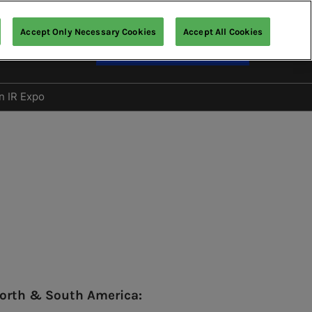
Accept Only Necessary Cookies
Accept All Cookies
English
Enquire about Exhibiting
nglish
文 (繁體)
n IR Expo
Gallery
orth & South America: