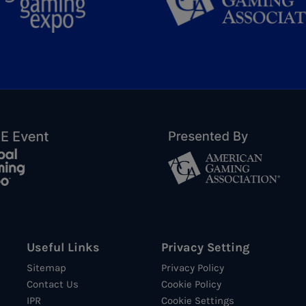
Useful Links
Privacy Setting
Sitemap
Privacy Policy
Contact Us
Cookie Policy
IPR
Cookie Settings