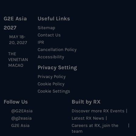
G2E Asia
Useful Links
2027
Sitemap
Contact Us
MAY 18-
IPR
20, 2027
Cancellation Policy
THE
Accessibility
VENETIAN
MACAO
Privacy Setting
Privacy Policy
Cookie Policy
Cookie Settings
Follow Us
Built by RX
@G2EAsia
Discover more RX Events
@g2easia
Latest RX News
G2E Asia
Careers at RX, join the
team