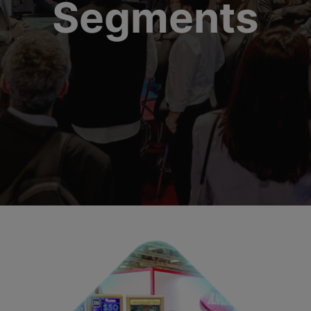
Segments