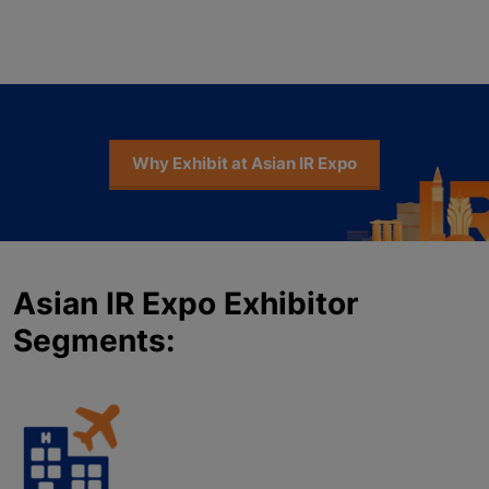
Why Exhibit at Asian IR Expo
Asian IR Expo Exhibitor
Segments: