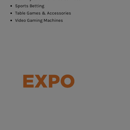
Sports Betting
Table Games & Accessories
Video Gaming Machines
Serving the Integrated Resort and
Entertainment Sectors