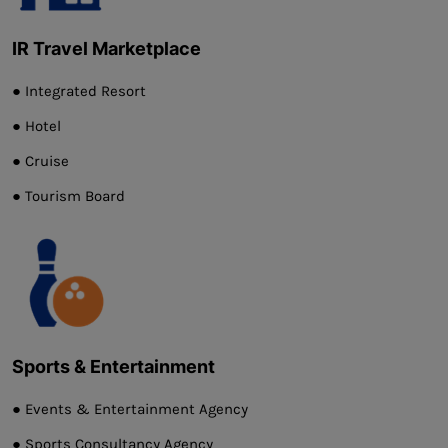
IR Travel Marketplace
● Integrated Resort
● Hotel
● Cruise
● Tourism Board
Sports & Entertainment
● Events & Entertainment Agency
● Sports Consultancy Agency