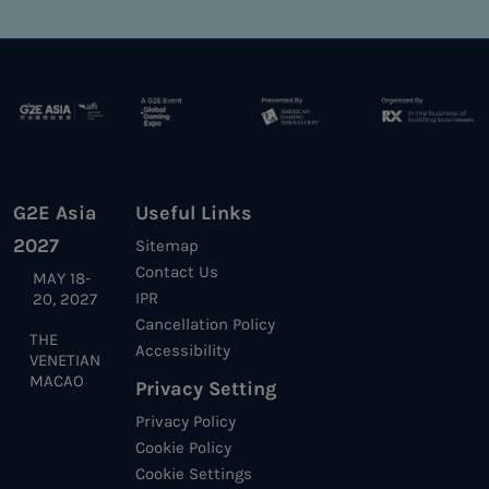
G2E Asia
Useful Links
2027
Sitemap
Contact Us
MAY 18-
IPR
20, 2027
Cancellation Policy
THE
Accessibility
VENETIAN
MACAO
Privacy Setting
Privacy Policy
Cookie Policy
Cookie Settings