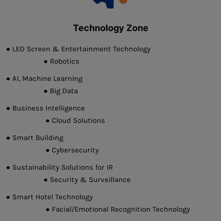
Technology Zone
● LED Screen & Entertainment Technology
● Robotics
● AI, Machine Learning
● Big Data
● Business Intelligence
● Cloud Solutions
● Smart Building
● Cybersecurity
● Sustainability Solutions for IR
● Security & Surveillance
● Smart Hotel Technology
● Facial/Emotional Recognition Technology