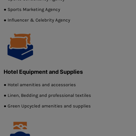
● Sports Marketing Agency
● Influencer & Celebrity Agency
Hotel Equipment and Supplies
● Hotel amenities and accessories
● Linen, Bedding and professional textiles
● Green Upcycled amenities and supplies