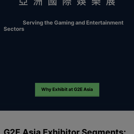
Serving the Gaming and Entertainment
Sectors
Why Exhibit at G2E Asia
G2E Asia Exhibitor Segments: