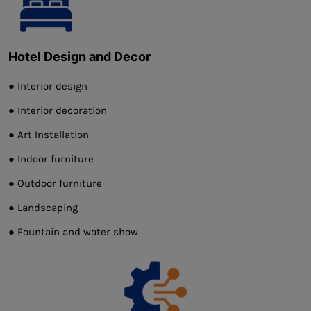
Hotel Design and Decor
● Interior design
● Interior decoration
● Art Installation
● Indoor furniture
● Outdoor furniture
● Landscaping
● Fountain and water show