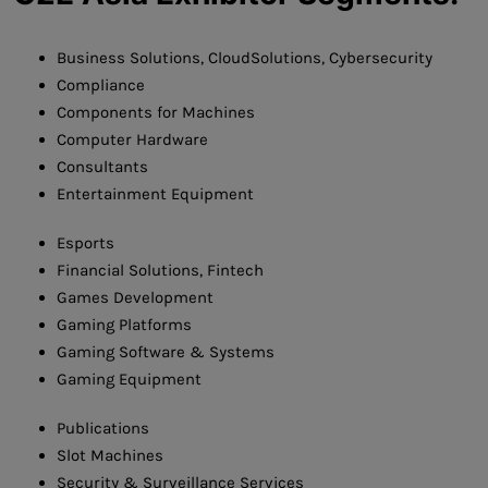
Business Solutions, CloudSolutions, Cybersecurity
Compliance
Components for Machines
Computer Hardware
Consultants
Entertainment Equipment
Esports
Financial Solutions, Fintech
Games Development
Gaming Platforms
Gaming Software & Systems
Gaming Equipment
Publications
Slot Machines
Security & Surveillance Services