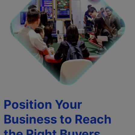
Position Your
Business to Reach
the Right Buyers