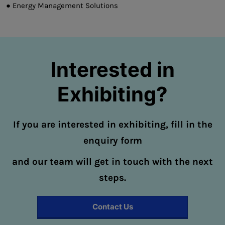
● Energy Management Solutions
Interested in
Exhibiting?
If you are interested in exhibiting, fill in the
enquiry form
and our team will get in touch with the next
steps.
Contact Us