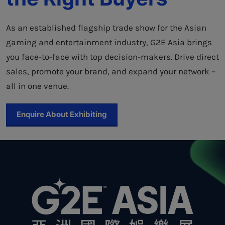
As an established flagship trade show for the Asian
gaming and entertainment industry, G2E Asia brings
you face-to-face with top decision-makers. Drive direct
sales, promote your brand, and expand your network –
all in one venue.
Enquire About Exhibiting