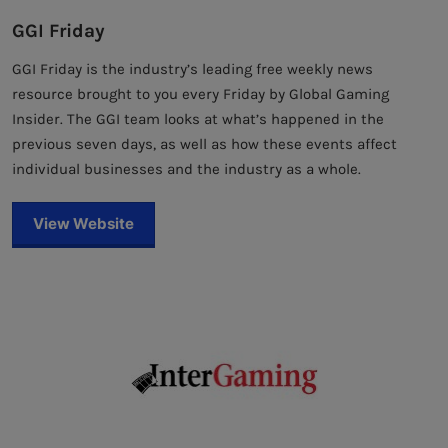
GGI Friday
GGI Friday is the industry’s leading free weekly news
resource brought to you every Friday by Global Gaming
Insider. The GGI team looks at what’s happened in the
previous seven days, as well as how these events affect
individual businesses and the industry as a whole.
View Website