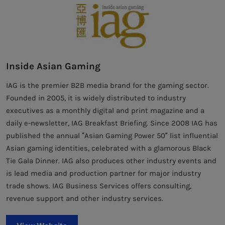
Inside Asian Gaming
IAG is the premier B2B media brand for the gaming sector.
Founded in 2005, it is widely distributed to industry
executives as a monthly digital and print magazine and a
daily e-newsletter, IAG Breakfast Briefing. Since 2008 IAG has
published the annual “Asian Gaming Power 50” list influential
Asian gaming identities, celebrated with a glamorous Black
Tie Gala Dinner. IAG also produces other industry events and
is lead media and production partner for major industry
trade shows. IAG Business Services offers consulting,
revenue support and other industry services.