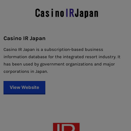
Casino IR Japan
Casino IR Japan is a subscription-based business
information database for the integrated resort industry. It
has been used by government organizations and major
corporations in Japan.
View Website