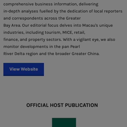
comprehensive business information, delivering
in-depth analyses fuelled by the dedication of local reporters
and correspondents across the Greater
Bay Area. Our editorial focus delves into Macau's unique
industries, including tourism, MICE, retail,
finance, and property sectors. With a vigilant eye, we also
monitor developments in the pan Pearl
River Delta region and the broader Greater China.
View Website
OFFICIAL HOST PUBLICATION