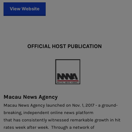
View Website
OFFICIAL HOST PUBLICATION
Macau News Agency
Macau News Agency launched on Nov. 1, 2017 - a ground-
breaking, independent online news platform
that has consistently witnessed remarkable growth in hit
rates week after week. Through a network of