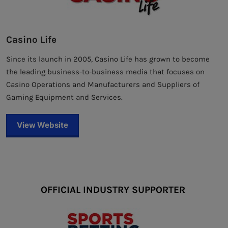
Casino Life
Since its launch in 2005, Casino Life has grown to become
the leading business-to-business media that focuses on
Casino Operations and Manufacturers and Suppliers of
Gaming Equipment and Services.
View Website
OFFICIAL INDUSTRY SUPPORTER