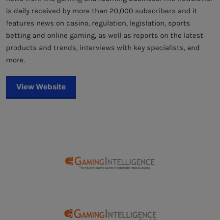
is daily received by more than 20,000 subscribers and it
features news on casino, regulation, legislation, sports
betting and online gaming, as well as reports on the latest
products and trends, interviews with key specialists, and
more.
View Website