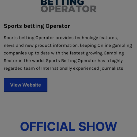
Sports betting Operator
Sports betting Operator provides technology features,
news and new product information, keeping Online gambling
companies up to date with the fastest growing Gambling
Sector in the world. Sports Betting Operator has a highly
regarded team of Internationally experienced journalists
View Website
OFFICIAL SHOW