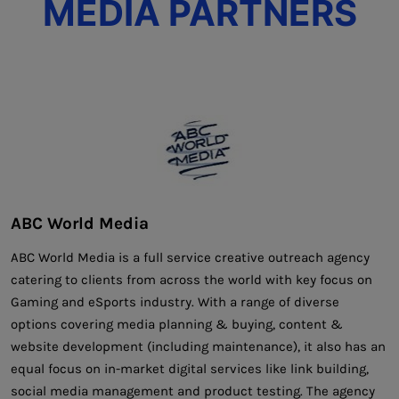
MEDIA PARTNERS
ABC World Media
ABC World Media is a full service creative outreach agency
catering to clients from across the world with key focus on
Gaming and eSports industry. With a range of diverse
options covering media planning & buying, content &
website development (including maintenance), it also has an
equal focus on in-market digital services like link building,
social media management and product testing. The agency