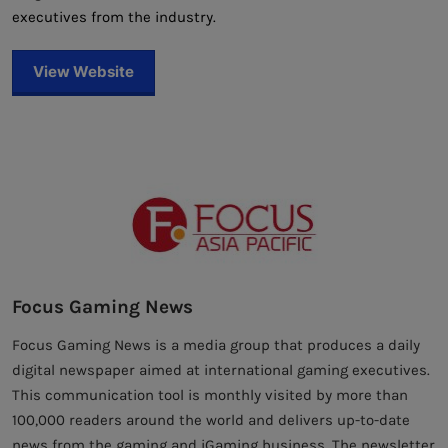
executives from the industry.
View Website
Focus Gaming News
Focus Gaming News is a media group that produces a daily
digital newspaper aimed at international gaming executives.
This communication tool is monthly visited by more than
100,000 readers around the world and delivers up-to-date
news from the gaming and iGaming business. The newsletter