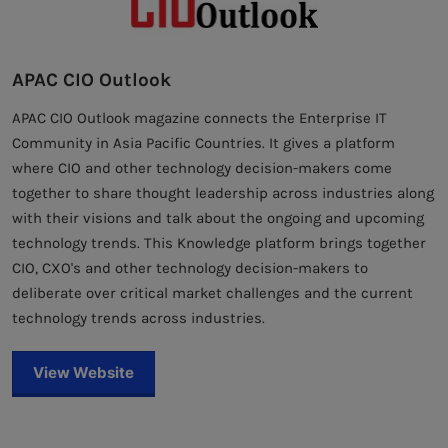
APAC CIO Outlook
APAC CIO Outlook magazine connects the Enterprise IT
Community in Asia Pacific Countries. It gives a platform
where CIO and other technology decision-makers come
together to share thought leadership across industries along
with their visions and talk about the ongoing and upcoming
technology trends. This Knowledge platform brings together
CIO, CXO's and other technology decision-makers to
deliberate over critical market challenges and the current
technology trends across industries.
View Website