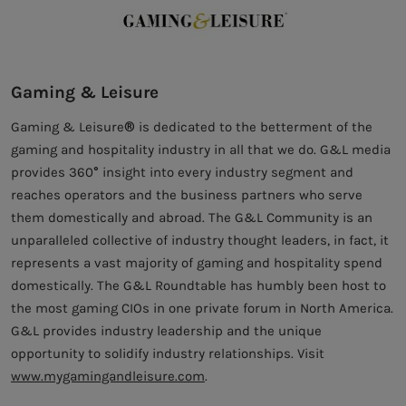
Gaming & Leisure
Gaming & Leisure® is dedicated to the betterment of the
gaming and hospitality industry in all that we do. G&L media
provides 360° insight into every industry segment and
reaches operators and the business partners who serve
them domestically and abroad. The G&L Community is an
unparalleled collective of industry thought leaders, in fact, it
represents a vast majority of gaming and hospitality spend
domestically. The G&L Roundtable has humbly been host to
the most gaming CIOs in one private forum in North America.
G&L provides industry leadership and the unique
opportunity to solidify industry relationships. Visit
www.mygamingandleisure.com
.