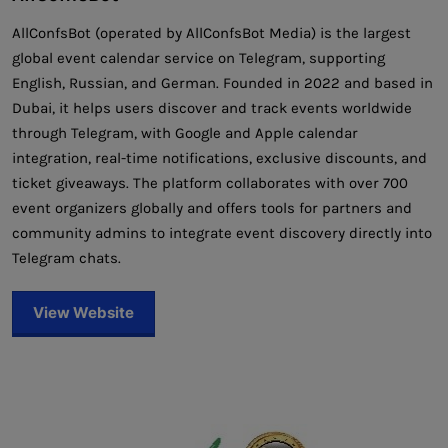
AllConfsBot (operated by AllConfsBot Media) is the largest
global event calendar service on Telegram, supporting
English, Russian, and German. Founded in 2022 and based in
Dubai, it helps users discover and track events worldwide
through Telegram, with Google and Apple calendar
integration, real-time notifications, exclusive discounts, and
ticket giveaways. The platform collaborates with over 700
event organizers globally and offers tools for partners and
community admins to integrate event discovery directly into
Telegram chats.
View Website