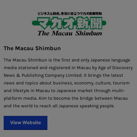
The Macau Shimbun
The Macau Shimbun is the first and only Japanese language
media stationed and registered in Macau by Age of Discovery
News & Publishing Company Limited. It brings the latest
news and topics about business, economy, culture, tourism
and lifestyle in Macau to Japanese market through multi-
platform media. Aim to become the bridge between Macau
and the world to reach all Japanese speaking people.
View Website