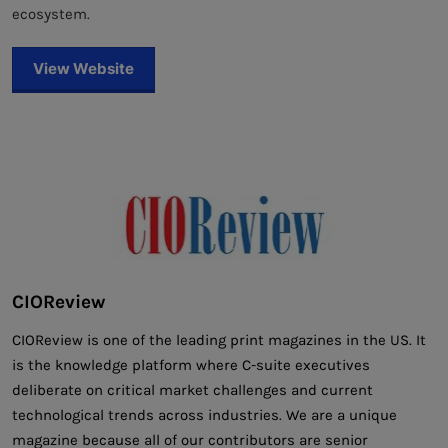
ecosystem.
View Website
CIOReview
CIOReview is one of the leading print magazines in the US. It
is the knowledge platform where C-suite executives
deliberate on critical market challenges and current
technological trends across industries. We are a unique
magazine because all of our contributors are senior