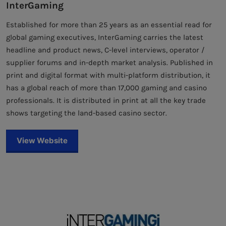
InterGaming
Established for more than 25 years as an essential read for
global gaming executives, InterGaming carries the latest
headline and product news, C-level interviews, operator /
supplier forums and in-depth market analysis. Published in
print and digital format with multi-platform distribution, it
has a global reach of more than 17,000 gaming and casino
professionals. It is distributed in print at all the key trade
shows targeting the land-based casino sector.
View Website