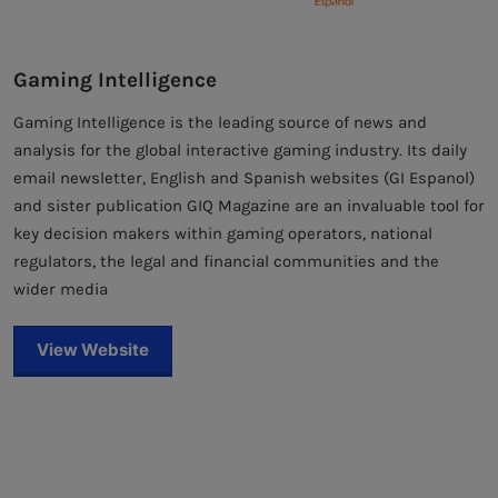
Gaming Intelligence
Gaming Intelligence is the leading source of news and
analysis for the global interactive gaming industry. Its daily
email newsletter, English and Spanish websites (GI Espanol)
and sister publication GIQ Magazine are an invaluable tool for
key decision makers within gaming operators, national
regulators, the legal and financial communities and the
wider media
View Website