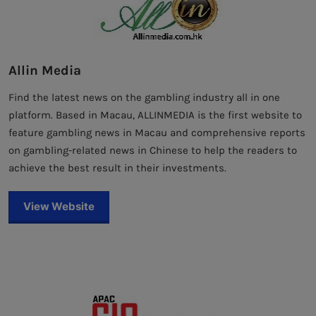
Allin Media
Find the latest news on the gambling industry all in one
platform. Based in Macau, ALLINMEDIA is the first website to
feature gambling news in Macau and comprehensive reports
on gambling-related news in Chinese to help the readers to
achieve the best result in their investments.
View Website