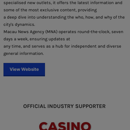
specialised new outlets, it offers the latest information and
some of the most exclusive content, providing
a deep dive into understanding the who, how, and why of the
city's dynamics.
Macau News Agency (MNA) operates round-the-clock, seven
days a week, ensuring updates at
any time, and serves as a hub for independent and diverse
general information.
View Website
OFFICIAL INDUSTRY SUPPORTER