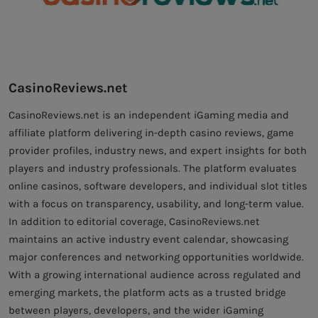
CasinoReviews.net
CasinoReviews.net is an independent iGaming media and
affiliate platform delivering in-depth casino reviews, game
provider profiles, industry news, and expert insights for both
players and industry professionals. The platform evaluates
online casinos, software developers, and individual slot titles
with a focus on transparency, usability, and long-term value.
In addition to editorial coverage, CasinoReviews.net
maintains an active industry event calendar, showcasing
major conferences and networking opportunities worldwide.
With a growing international audience across regulated and
emerging markets, the platform acts as a trusted bridge
between players, developers, and the wider iGaming