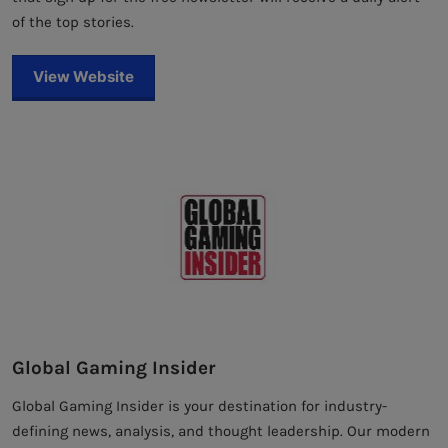
of the top stories.
View Website
Global Gaming Insider
Global Gaming Insider is your destination for industry-
defining news, analysis, and thought leadership. Our modern