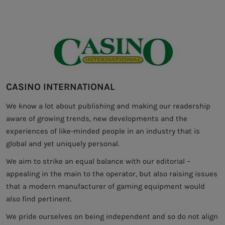
CASINO INTERNATIONAL
We know a lot about publishing and making our readership
aware of growing trends, new developments and the
experiences of like-minded people in an industry that is
global and yet uniquely personal.
We aim to strike an equal balance with our editorial –
appealing in the main to the operator, but also raising issues
that a modern manufacturer of gaming equipment would
also find pertinent.
We pride ourselves on being independent and so do not align