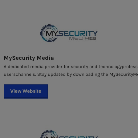
MySecurity Media
A dedicated media provider for security and technologyprofessi
userschannels. Stay updated by downloading the MySecurityM
View Website