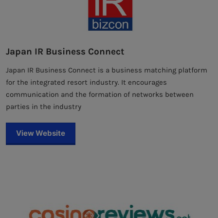
Japan IR Business Connect
Japan IR Business Connect is a business matching platform
for the integrated resort industry. It encourages
communication and the formation of networks between
parties in the industry
View Website