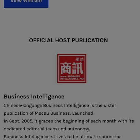
View Website
OFFICIAL HOST PUBLICATION
Business Intelligence
Chinese-language Business Intelligence is the sister
publication of Macau Business. Launched
in Sept. 2005, it graces the beginning of each month with its
dedicated editorial team and autonomy.
Business Intelligence strives to be ultimate source for