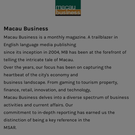
Macau Business
Macau Business is a monthly magazine. A trailblazer in
English language media publishing
since its inception in 2004, MB has been at the forefront of
telling the intricate tale of Macau.
Over the years, our focus has been on capturing the
heartbeat of the city's economy and
business landscape. From gaming to tourism property,
finance, retail, innovation, and technology,
Macau Business delves into a diverse spectrum of business
activities and current affairs. Our
commitment to in-depth reporting has earned us the
distinction of being a key reference in the
MSAR.