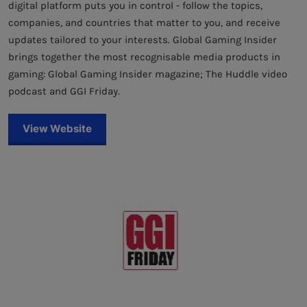
digital platform puts you in control - follow the topics,
companies, and countries that matter to you, and receive
updates tailored to your interests. Global Gaming Insider
brings together the most recognisable media products in
gaming: Global Gaming Insider magazine; The Huddle video
podcast and GGI Friday.
View Website