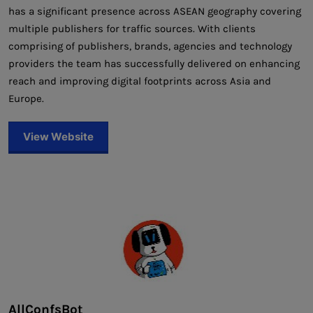
has a significant presence across ASEAN geography covering
multiple publishers for traffic sources. With clients
comprising of publishers, brands, agencies and technology
providers the team has successfully delivered on enhancing
reach and improving digital footprints across Asia and
Europe.
View Website
AllConfsBot