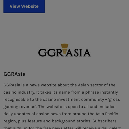
View Website
GGRAsia
GGRAsia is a news website about the Asian sector of the
casino industry. It takes its name from a phrase instantly
recognisable to the casino investment community – ‘gross
gaming revenue’. The website is open to all and includes
daily updates of casino news from around the Asia Pacific
region, plus feature and background stories. Subscribers
that sign up for the free newsletter will receive a daily alert