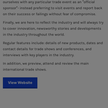
ourselves with any particular trade event as an “official
sponsor”- instead preferring to visit events and report back
on their success or failings without fear of compromise.
Finally, we are here to reflect the industry and will always try
to cover innovation, newsworthy stories and developments
in the industry throughout the world.
Regular features include: details of new products, dates and
contact details for trade shows and conferences, and
interviews with key players in the industry.
In addition, we preview, attend and review the main
international trade shows.
View Website