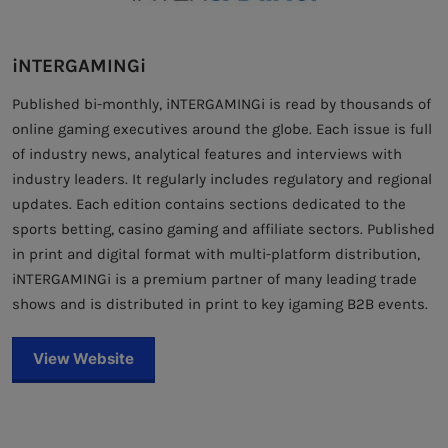
iNTERGAMINGi
Published bi-monthly, iNTERGAMINGi is read by thousands of
online gaming executives around the globe. Each issue is full
of industry news, analytical features and interviews with
industry leaders. It regularly includes regulatory and regional
updates. Each edition contains sections dedicated to the
sports betting, casino gaming and affiliate sectors. Published
in print and digital format with multi-platform distribution,
iNTERGAMINGi is a premium partner of many leading trade
shows and is distributed in print to key igaming B2B events.
View Website