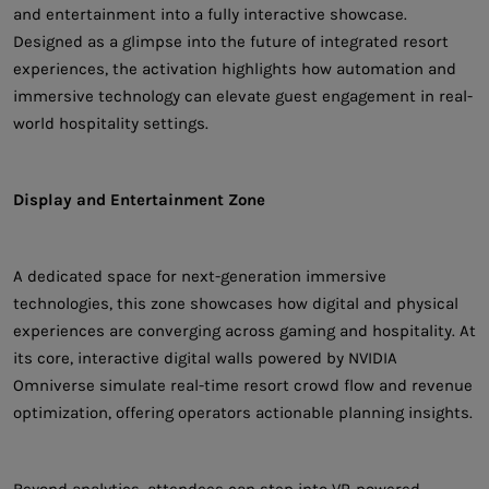
and entertainment into a fully interactive showcase.
Designed as a glimpse into the future of integrated resort
experiences, the activation highlights how automation and
immersive technology can elevate guest engagement in real-
world hospitality settings.
Display and Entertainment Zone
A dedicated space for next-generation immersive
technologies, this zone showcases how digital and physical
experiences are converging across gaming and hospitality. At
its core, interactive digital walls powered by NVIDIA
Omniverse simulate real-time resort crowd flow and revenue
optimization, offering operators actionable planning insights.
Beyond analytics, attendees can step into VR-powered