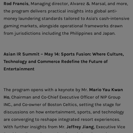
Rod Francis
, Managing director, Alvarez & Marsal, and more,
the program delivers practical insights into global anti-
money laundering standards tailored to Asia’s cash-intensive
gaming markets, alongside operational frameworks drawn
from jurisdictions including the Philippines and Japan.
Asian IR Summit – May 14: Sports Fusion: Where Culture,
Technology and Commerce Redefine the Future of
Entertainment
The program opens with a keynote by Mr.
Mario Yau Kwan
Ho
, Chairman and Co-Chief Executive Officer of NIP Group
INC., and Co-owner of Boston Celtics, setting the stage for
discussions on how entertainment, sports, and technology
are converging to reshape integrated resort experiences.
With further insights from Mr.
Jeffrey Jiang
, Executive Vice