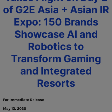
of G2E Asia + Asian IR
Expo: 150 Brands
Showcase AI and
Robotics to
Transform Gaming
and Integrated
Resorts
For Immediate Release
May 13, 2026