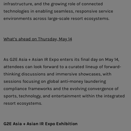
infrastructure, and the growing role of connected
technologies in enabling seamless, responsive service
environments across large-scale resort ecosystems.
What’s ahead on Thursday, May 14
As G2E Asia + Asian IR Expo enters its final day on May 14,
attendees can look forward to a curated lineup of forward-
thinking discussions and immersive showcases, with
sessions focusing on global anti-money laundering
compliance frameworks and the evolving convergence of
sports, technology, and entertainment within the integrated
resort ecosystems.
G2E Asia + Asian IR Expo Exhibition