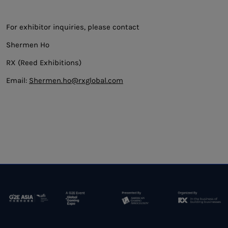
For exhibitor inquiries, please contact
Shermen Ho
RX (Reed Exhibitions)
Email:
Shermen.ho@rxglobal.com