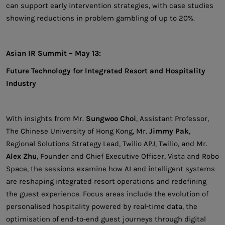
can support early intervention strategies, with case studies
showing reductions in problem gambling of up to 20%.
Asian IR Summit – May 13:
Future Technology for Integrated Resort and Hospitality
Industry
With insights from Mr.
Sungwoo Choi
, Assistant Professor,
The Chinese University of Hong Kong, Mr.
Jimmy Pak
,
Regional Solutions Strategy Lead, Twilio APJ, Twilio, and Mr.
Alex Zhu
, Founder and Chief Executive Officer, Vista and Robo
Space, the sessions examine how AI and intelligent systems
are reshaping integrated resort operations and redefining
the guest experience. Focus areas include the evolution of
personalised hospitality powered by real-time data, the
optimisation of end-to-end guest journeys through digital