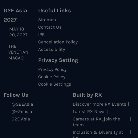
G2E Asia
Useful Links
2027
Sitemap
Contact Us
MAY 18-
IPR
20, 2027
Cancellation Policy
THE
Accessibility
VENETIAN
MACAO
Privacy Setting
Privacy Policy
Cookie Policy
Cookie Settings
Follow Us
Built by RX
@G2EAsia
Discover more RX Events
@g2easia
Latest RX News
G2E Asia
Careers at RX, join the
team
Inclusion & Diversity at
RX