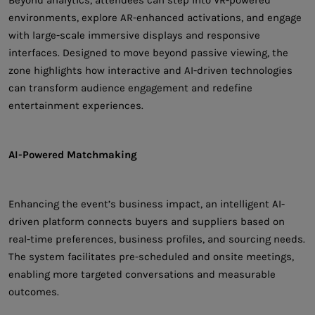
environments, explore AR-enhanced activations, and engage
with large-scale immersive displays and responsive
interfaces. Designed to move beyond passive viewing, the
zone highlights how interactive and AI-driven technologies
can transform audience engagement and redefine
entertainment experiences.
AI-Powered Matchmaking
Enhancing the event’s business impact, an intelligent AI-
driven platform connects buyers and suppliers based on
real-time preferences, business profiles, and sourcing needs.
The system facilitates pre-scheduled and onsite meetings,
enabling more targeted conversations and measurable
outcomes.