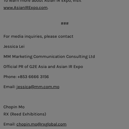
To learn more about Asian IR Expo, visit
www.AsianIRExpo.com
.
###
For media inquiries, please contact
Jessica Lei
MM Marketing Communication Consulting Ltd
Official PR of G2E Asia and Asian IR Expo
Phone: +853 6666 3156
Email:
jessica@mm.com.mo
Chopin Mo
RX (Reed Exhibitions)
Email:
chopin.mo@rxglobal.com