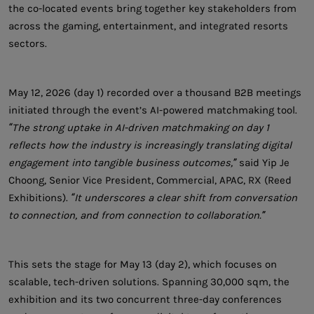
the co-located events bring together key stakeholders from
across the gaming, entertainment, and integrated resorts
sectors.
May 12, 2026 (day 1) recorded over a thousand B2B meetings
initiated through the event’s AI-powered matchmaking tool.
“The strong uptake in AI-driven matchmaking on day 1
reflects how the industry is increasingly translating digital
engagement into tangible business outcomes,”
said Yip Je
Choong, Senior Vice President, Commercial, APAC, RX (Reed
Exhibitions).
“It underscores a clear shift from conversation
to connection, and from connection to collaboration.”
This sets the stage for May 13 (day 2), which focuses on
scalable, tech-driven solutions. Spanning 30,000 sqm, the
exhibition and its two concurrent three-day conferences