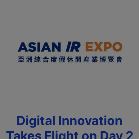
Digital Innovation
Takes Flight on Day 2