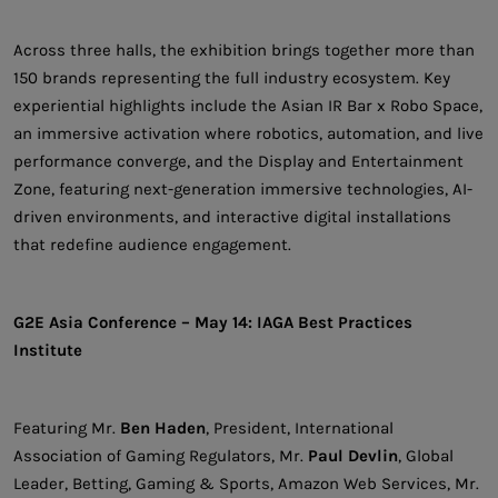
Across three halls, the exhibition brings together more than
150 brands representing the full industry ecosystem. Key
experiential highlights include the Asian IR Bar x Robo Space,
an immersive activation where robotics, automation, and live
performance converge, and the Display and Entertainment
Zone, featuring next-generation immersive technologies, AI-
driven environments, and interactive digital installations
that redefine audience engagement.
G2E Asia Conference – May 14: IAGA Best Practices
Institute
Featuring Mr.
Ben Haden
, President, International
Association of Gaming Regulators, Mr.
Paul Devlin
, Global
Leader, Betting, Gaming & Sports, Amazon Web Services, Mr.