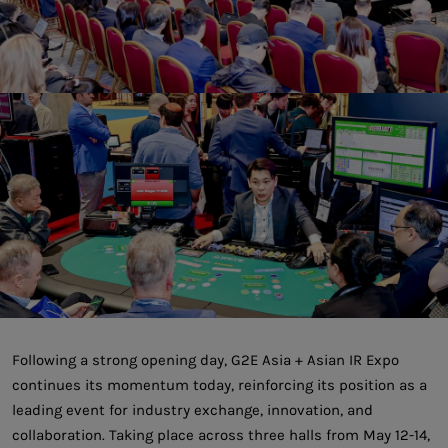
Following a strong opening day, G2E Asia + Asian IR Expo
continues its momentum today, reinforcing its position as a
leading event for industry exchange, innovation, and
collaboration. Taking place across three halls from May 12-14,