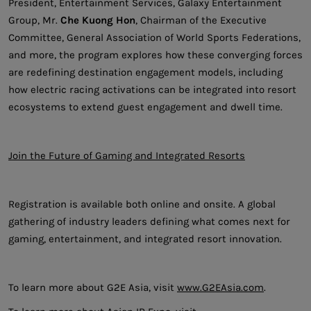
President, Entertainment Services, Galaxy Entertainment
Group, Mr.
Che Kuong Hon
, Chairman of the Executive
Committee, General Association of World Sports Federations,
and more, the program explores how these converging forces
are redefining destination engagement models, including
how electric racing activations can be integrated into resort
ecosystems to extend guest engagement and dwell time.
Join the Future of Gaming and Integrated Resorts
Registration is available both online and onsite. A global
gathering of industry leaders defining what comes next for
gaming, entertainment, and integrated resort innovation.
To learn more about G2E Asia, visit
www.G2EAsia.com
.