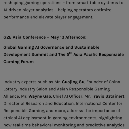
reshaping gaming operations – from smart table systems to
AI-driven player analytics – helping operators optimize
performance and elevate player engagement.
G2E Asia Conference – May 13 Afternoon:
Global Gaming AI Governance and Sustainable
th
Development Summit and The 5
Asia Pacific Responsible
Gaming Forum
Industry experts such as Mr.
Guojing Su
, Founder of China
Lottery Industry Salon and Asian Responsible Gaming
Alliance, Mr.
Wayne Gao
, Chief AI Officer, Mr.
Travis Sztainert
,
Director of Research and Education, International Center for
Responsible Gaming, and more, address the importance of
ethical AI deployment in gaming environments, highlighting
how real-time behavioral monitoring and predictive analytics