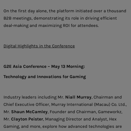
On the first day alone, the platform initiated over a thousand
B2B meetings, demonstrating its role in driving efficient
deal-making and maximizing ROI for attendees.
Digital Highlights in the Conference
G2E Asia Conference – May 13 Morning:
Technology and Innovations for Gaming
Industry leaders including Mr.
Niall Murray
, Chairman and
Chief Executive Officer, Murray International (Macau) Co. Ltd.,
Mr.
Shaun McCamley
, Founder and Chairman, Gameworkz,
Mr.
Clayton Peister
, Managing Director and Analyst, Hex
Gaming, and more, explore how advanced technologies are