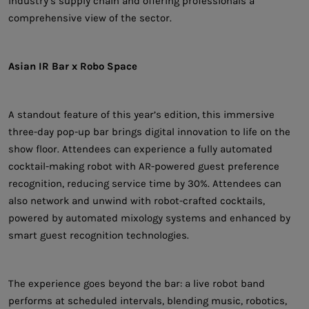
industry’s supply chain and offering professionals a
comprehensive view of the sector.
Asian IR Bar x Robo Space
A standout feature of this year’s edition, this immersive
three-day pop-up bar brings digital innovation to life on the
show floor. Attendees can experience a fully automated
cocktail-making robot with AR-powered guest preference
recognition, reducing service time by 30%. Attendees can
also network and unwind with robot-crafted cocktails,
powered by automated mixology systems and enhanced by
smart guest recognition technologies.
The experience goes beyond the bar: a live robot band
performs at scheduled intervals, blending music, robotics,