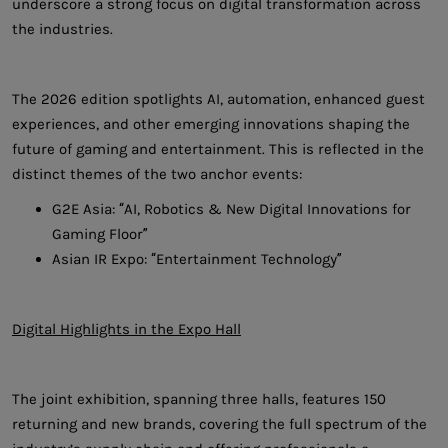
underscore a strong focus on digital transformation across
the industries.
The 2026 edition spotlights AI, automation, enhanced guest
experiences, and other emerging innovations shaping the
future of gaming and entertainment. This is reflected in the
distinct themes of the two anchor events:
G2E Asia: “AI, Robotics & New Digital Innovations for
Gaming Floor”
Asian IR Expo: “Entertainment Technology”
Digital Highlights in the Expo Hall
The joint exhibition, spanning three halls, features 150
returning and new brands, covering the full spectrum of the