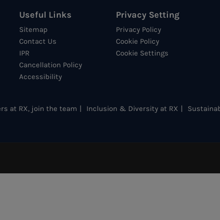
Useful Links
Privacy Setting
Sitemap
Privacy Policy
Contact Us
Cookie Policy
IPR
Cookie Settings
Cancellation Policy
Accessibility
rs at RX, join the team
Inclusion & Diversity at RX
Sustainab