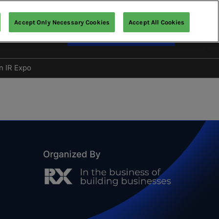
Accept Only Necessary Cookies
Accept All Cookies
English
Enquire about Exhibiting
nglish
文 (繁體)
n IR Expo
Gallery