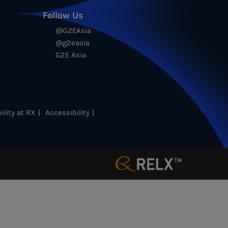
Follow Us
@G2EAsia
@g2easia
G2E Asia
ility at RX
Accessibility