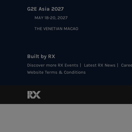
G2E Asia 2027
MAY 18-20, 2027
THE VENETIAN MACAO
Built by RX
Discover more RX Events
Latest RX News
Caree
Website Terms & Conditions