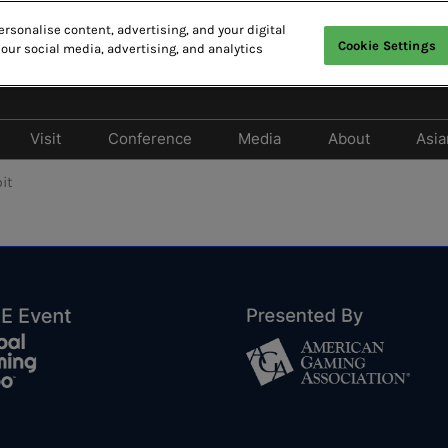
rsonalise content, advertising, and your digital
Cookie Settings
 our social media, advertising, and analytics
CAO
E
中
Visit
Conference
Media
About
Asia
Exhibit
Why Visit
Cancellation Policy
Media Partners
2026 Photo 
it
Should Exhibit
Privileges Program
2026 Conference Program
Press release
 Exhibitor Directory
Tech Zone & Tech Talk
2026 Speaker Line-up
 Products Directory
Hotels & Travel
Responsible Gaming
Forum
lay Entertainment
FAQ
e
2026 Summit Program