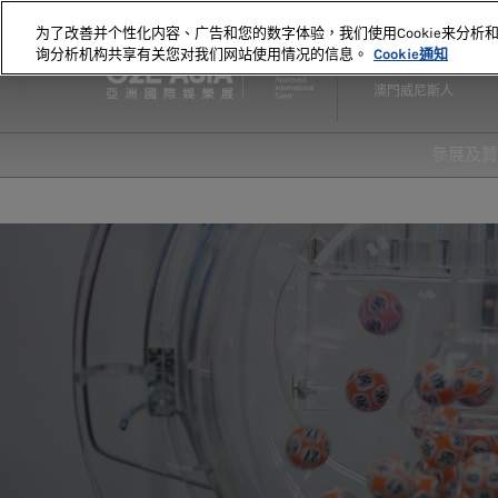
直
为了改善并个性化内容、广告和您的数字体验，我们使用Cookie来分析
接
询分析机构共享有关您对我们网站使用情况的信息。
Cookie通知
2027年5月18-20日
跳
澳門威尼斯人
轉
至
內
參展及
容
爲何
首頁
20
20
顯示