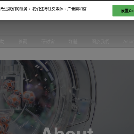
和改进我们的服务。 我们还与社交媒体、广告商和咨
设置Coo
贊助
參觀
研討會
媒體
關於我們
Asia
參展
爲何參觀
取消政策
合作媒體
2026 照片廊
26 展商名錄
特邀貴賓計劃
2026 研討會議程
新聞稿
26 產品名錄
科技論壇
2026 演講嘉賓名錄
-娛樂
酒店與交通
負責任博彩論壇
FAQ
2026 亞洲綜合度假休閒產業
峰會