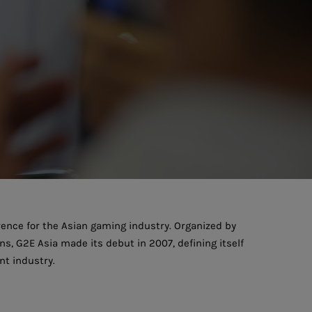
ence for the Asian gaming industry. Organized by
, G2E Asia made its debut in 2007, defining itself
t industry.