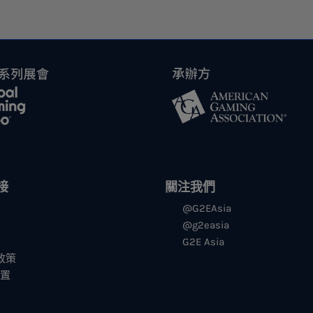
接
關注我們
@G2EAsia
@g2easia
G2E Asia
s政策
设置