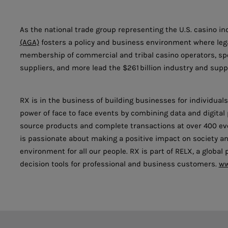
As the national trade group representing the U.S. casino in
(AGA)
fosters a policy and business environment where lega
membership of commercial and tribal casino operators, s
suppliers, and more lead the $261 billion industry and suppo
RX is in the business of building businesses for individua
power of face to face events by combining data and digita
source products and complete transactions at over 400 eve
is passionate about making a positive impact on society an
environment for all our people. RX is part of RELX, a global
decision tools for professional and business customers.
ww