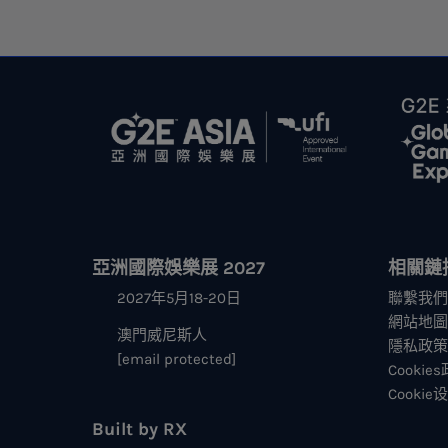
亞洲國際娛樂展 2027
相關鏈
2027年5月18-20日
聯繫我們
網站地圖
澳門威尼斯人
隱私政策
[email protected]
Cookie
Cookie
Built by RX