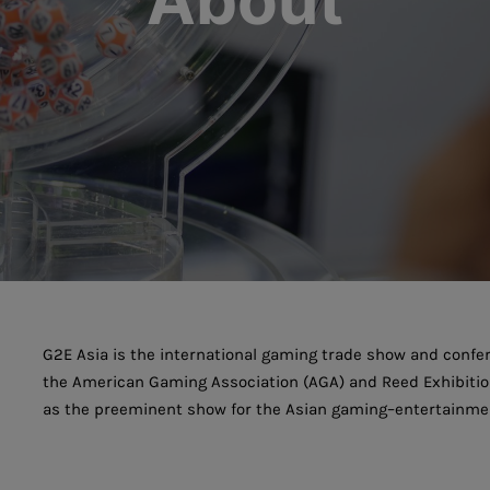
About
G2E Asia is the international gaming trade show and confer
the American Gaming Association (AGA) and Reed Exhibitions
as the preeminent show for the Asian gaming–entertainmen