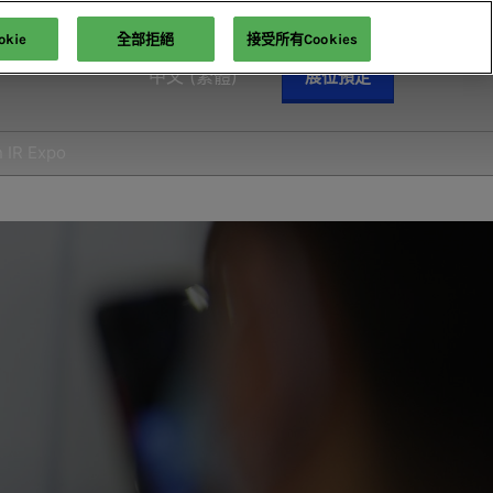
kie
全部拒絕
接受所有Cookies
中文 (繁體)
展位預定
English
中文 (繁體)
n IR Expo