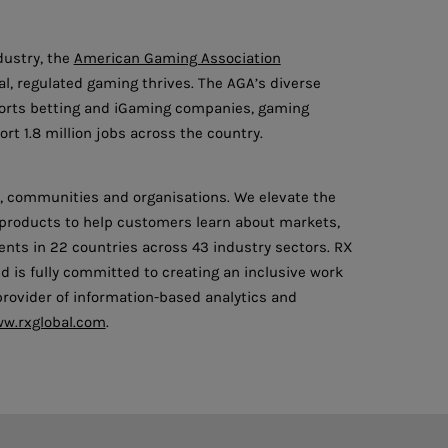
dustry, the
American Gaming Association
l, regulated gaming thrives. The AGA’s diverse
ports betting and iGaming companies, gaming
rt 1.8 million jobs across the country.
ls, communities and organisations. We elevate the
l products to help customers learn about markets,
nts in 22 countries across 43 industry sectors. RX
d is fully committed to creating an inclusive work
 provider of information-based analytics and
w.rxglobal.com
.