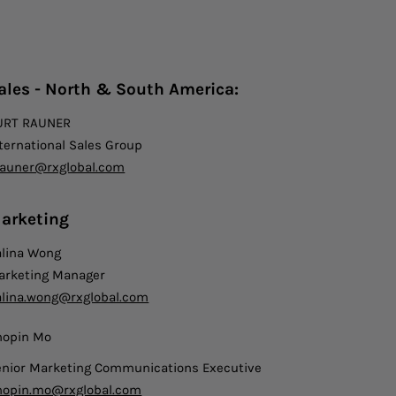
ales - North & South America:
URT RAUNER
ternational Sales Group
rauner@rxglobal.com
arketing
alina Wong
arketing Manager
alina.wong@rxglobal.com
hopin Mo
enior Marketing Communications Executive
hopin.mo@rxglobal.com