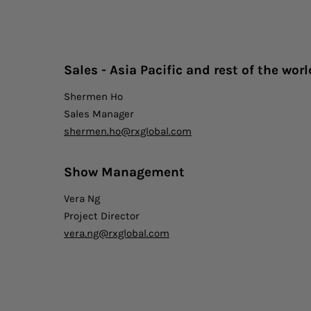
Sales - Asia Pacific and rest of t
he worl
Shermen Ho
Sales Manager
shermen.ho@rxglobal.com
Show Management
Vera Ng
Project Director
vera.ng@rxglobal.com