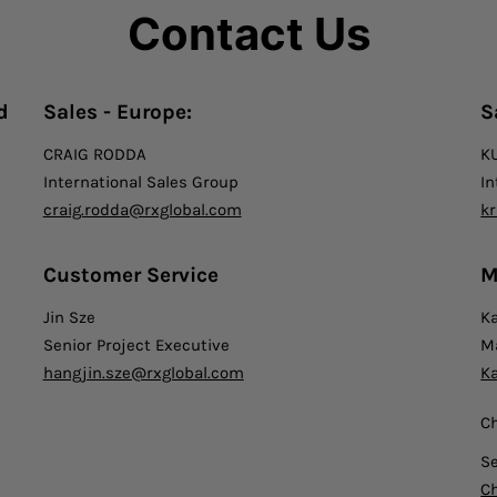
Contact Us
d
Sales - Europe:
S
CRAIG RODDA
K
International Sales Group
In
craig.rodda@rxglobal.com
k
Customer Service
M
Jin Sze
K
Senior Project Executive
M
hangjin.sze@rxglobal.com
K
C
S
C